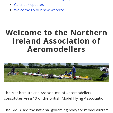
Calendar updates
Welcome to our new website
Welcome to the Northern
Ireland Association of
Aeromodellers
The Northern Ireland Association of Aeromodellers
constitutes Area 13 of the British Model Flying Asscociation.
The BMFA are the national governing body for model aircraft