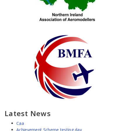
Latest News
Caa
Achievement Scheme testing day