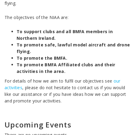
flying.
The objectives of the NIAA are:
To support clubs and all BMFA members in
Northern Ireland.
To promote safe, lawful model aircraft and drone
flying.
To promote the BMFA.
To promote BMFA Affiliated clubs and their
activities in the area.
For details of how we aim to fulfil our objectives see
our
activities
, please do not hesitate to contact us if you would
like our assistance or if you have ideas how we can support
and promote your activities.
Upcoming Events
There are no upcoming events.