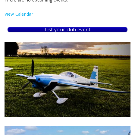
View Calendar
List your club event