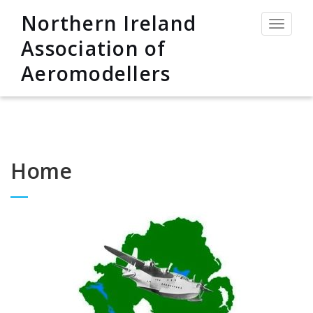
Northern Ireland
Toggle
navigat
Association of
Aeromodellers
Home